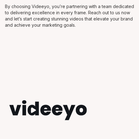
By choosing Videeyo, you’re partnering with a team dedicated
to delivering excellence in every frame. Reach out to us now
and let’s start creating stunning videos that elevate your brand
and achieve your marketing goals.