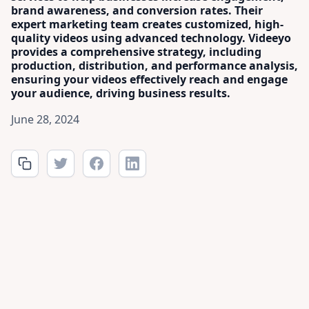
brand awareness, and conversion rates. Their
expert marketing team creates customized, high-
quality videos using advanced technology. Videeyo
provides a comprehensive strategy, including
production, distribution, and performance analysis,
ensuring your videos effectively reach and engage
your audience, driving business results.
June 28, 2024