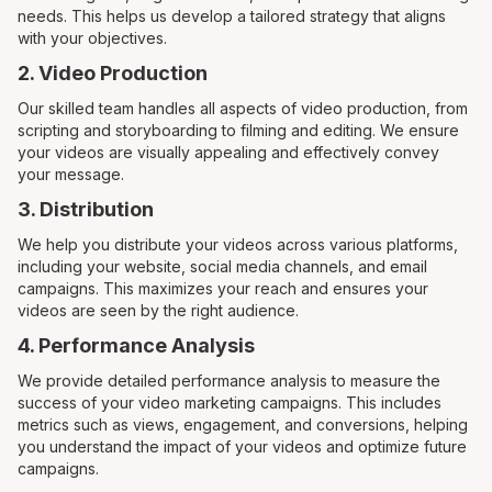
needs. This helps us develop a tailored strategy that aligns
with your objectives.
2. Video Production
Our skilled team handles all aspects of video production, from
scripting and storyboarding to filming and editing. We ensure
your videos are visually appealing and effectively convey
your message.
3. Distribution
We help you distribute your videos across various platforms,
including your website, social media channels, and email
campaigns. This maximizes your reach and ensures your
videos are seen by the right audience.
4. Performance Analysis
We provide detailed performance analysis to measure the
success of your video marketing campaigns. This includes
metrics such as views, engagement, and conversions, helping
you understand the impact of your videos and optimize future
campaigns.