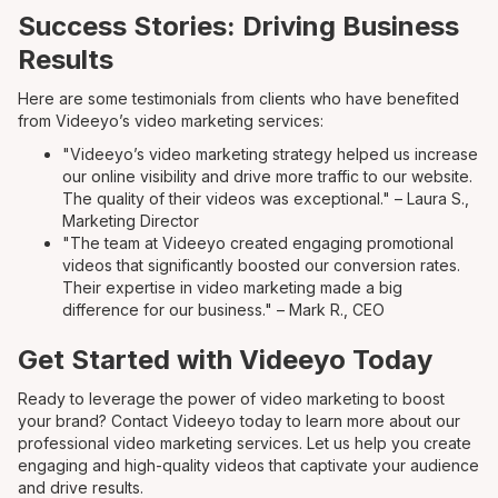
Success Stories: Driving Business
Results
Here are some testimonials from clients who have benefited
from Videeyo’s video marketing services:
"Videeyo’s video marketing strategy helped us increase
our online visibility and drive more traffic to our website.
The quality of their videos was exceptional." – Laura S.,
Marketing Director
"The team at Videeyo created engaging promotional
videos that significantly boosted our conversion rates.
Their expertise in video marketing made a big
difference for our business." – Mark R., CEO
Get Started with Videeyo Today
Ready to leverage the power of video marketing to boost
your brand? Contact Videeyo today to learn more about our
professional video marketing services. Let us help you create
engaging and high-quality videos that captivate your audience
and drive results.