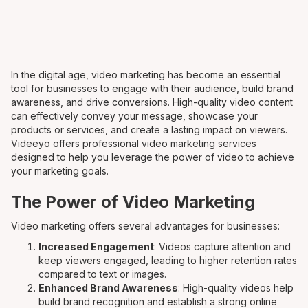
In the digital age, video marketing has become an essential
tool for businesses to engage with their audience, build brand
awareness, and drive conversions. High-quality video content
can effectively convey your message, showcase your
products or services, and create a lasting impact on viewers.
Videeyo offers professional video marketing services
designed to help you leverage the power of video to achieve
your marketing goals.
The Power of Video Marketing
Video marketing offers several advantages for businesses:
Increased Engagement
: Videos capture attention and
keep viewers engaged, leading to higher retention rates
compared to text or images.
Enhanced Brand Awareness
: High-quality videos help
build brand recognition and establish a strong online