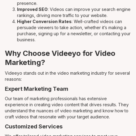
presence.
Improved SEO
: Videos can improve your search engine
rankings, driving more traffic to your website.
Higher Conversion Rates
: Well-crafted videos can
persuade viewers to take action, whether it’s making a
purchase, signing up for a newsletter, or contacting your
business.
Why Choose Videeyo for Video
Marketing?
Videeyo stands out in the video marketing industry for several
reasons:
Expert Marketing Team
Our team of marketing professionals has extensive
experience in creating video content that drives results. They
understand the nuances of video marketing and know how to
craft videos that resonate with your target audience.
Customized Services