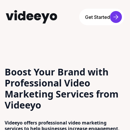
Get Started
Boost Your Brand with
Professional Video
Marketing Services from
Videeyo
Videeyo offers professional video marketing
services to help businesses increase engagement,