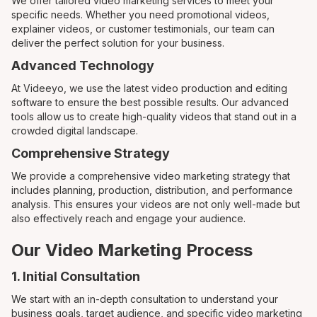
We offer tailored video marketing services to meet your
specific needs. Whether you need promotional videos,
explainer videos, or customer testimonials, our team can
deliver the perfect solution for your business.
Advanced Technology
At Videeyo, we use the latest video production and editing
software to ensure the best possible results. Our advanced
tools allow us to create high-quality videos that stand out in a
crowded digital landscape.
Comprehensive Strategy
We provide a comprehensive video marketing strategy that
includes planning, production, distribution, and performance
analysis. This ensures your videos are not only well-made but
also effectively reach and engage your audience.
Our Video Marketing Process
1. Initial Consultation
We start with an in-depth consultation to understand your
business goals, target audience, and specific video marketing