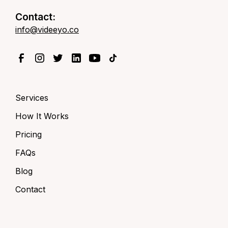
Contact:
info@videeyo.co
Services
How It Works
Pricing
FAQs
Blog
Contact