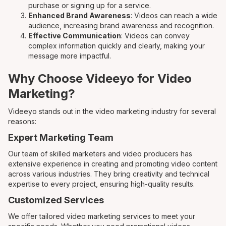
purchase or signing up for a service.
Enhanced Brand Awareness
: Videos can reach a wide
audience, increasing brand awareness and recognition.
Effective Communication
: Videos can convey
complex information quickly and clearly, making your
message more impactful.
Why Choose Videeyo for Video
Marketing?
Videeyo stands out in the video marketing industry for several
reasons:
Expert Marketing Team
Our team of skilled marketers and video producers has
extensive experience in creating and promoting video content
across various industries. They bring creativity and technical
expertise to every project, ensuring high-quality results.
Customized Services
We offer tailored video marketing services to meet your