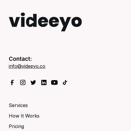
Contact:
info@videeyo.co
Services
How It Works
Pricing