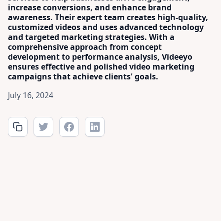
increase conversions, and enhance brand
awareness. Their expert team creates high-quality,
customized videos and uses advanced technology
and targeted marketing strategies. With a
comprehensive approach from concept
development to performance analysis, Videeyo
ensures effective and polished video marketing
campaigns that achieve clients' goals.
July 16, 2024