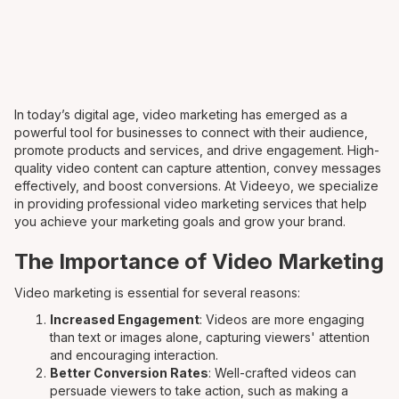
In today’s digital age, video marketing has emerged as a
powerful tool for businesses to connect with their audience,
promote products and services, and drive engagement. High-
quality video content can capture attention, convey messages
effectively, and boost conversions. At Videeyo, we specialize
in providing professional video marketing services that help
you achieve your marketing goals and grow your brand.
The Importance of Video Marketing
Video marketing is essential for several reasons:
Increased Engagement
: Videos are more engaging
than text or images alone, capturing viewers' attention
and encouraging interaction.
Better Conversion Rates
: Well-crafted videos can
persuade viewers to take action, such as making a