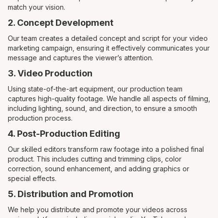
match your vision.
2. Concept Development
Our team creates a detailed concept and script for your video
marketing campaign, ensuring it effectively communicates your
message and captures the viewer’s attention.
3. Video Production
Using state-of-the-art equipment, our production team
captures high-quality footage. We handle all aspects of filming,
including lighting, sound, and direction, to ensure a smooth
production process.
4. Post-Production Editing
Our skilled editors transform raw footage into a polished final
product. This includes cutting and trimming clips, color
correction, sound enhancement, and adding graphics or
special effects.
5. Distribution and Promotion
We help you distribute and promote your videos across