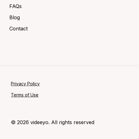
FAQs
Blog
Contact
Privacy Policy
Terms of Use
©
2026
videeyo. All rights reserved