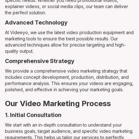
specific needs. Whether you need promotional videos,
explainer videos, or social media clips, our team can deliver
the perfect solution.
Advanced Technology
At Videeyo, we use the latest video production equipment and
marketing tools to ensure the best possible results. Our
advanced techniques allow for precise targeting and high-
quality output.
Comprehensive Strategy
We provide a comprehensive video marketing strategy that
includes concept development, production, distribution, and
performance analysis. This ensures your videos are engaging,
polished, and effective in achieving your marketing goals.
Our Video Marketing Process
1. Initial Consultation
We start with an in-depth consultation to understand your
business goals, target audience, and specific video marketing
requirements. This helps us tailor our services to perfectly