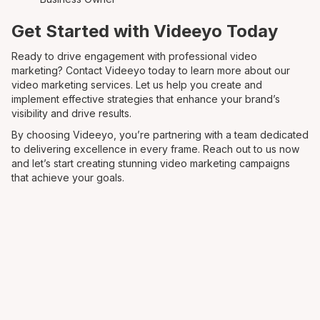
Get Started with Videeyo Today
Ready to drive engagement with professional video
marketing? Contact Videeyo today to learn more about our
video marketing services. Let us help you create and
implement effective strategies that enhance your brand’s
visibility and drive results.
By choosing Videeyo, you’re partnering with a team dedicated
to delivering excellence in every frame. Reach out to us now
and let’s start creating stunning video marketing campaigns
that achieve your goals.