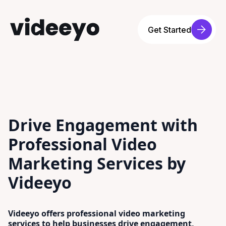
Get Started
Drive Engagement with
Professional Video
Marketing Services by
Videeyo
Videeyo offers professional video marketing
services to help businesses drive engagement,