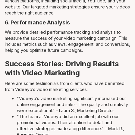
various platforms, including social media, YouTube, and your
website. Our targeted marketing strategies ensure your videos
reach the right audience.
6. Performance Analysis
We provide detailed performance tracking and analysis to
measure the success of your video marketing campaign. This
includes metrics such as views, engagement, and conversions,
helping you optimize future campaigns.
Success Stories: Driving Results
with Video Marketing
Here are some testimonials from clients who have benefited
from Videeyo’s video marketing services:
"Videeyo’s video marketing significantly increased our
online engagement and sales. The quality and creativity
were exceptional." – Laura S., Marketing Director
"The team at Videeyo did an excellent job with our
promotional videos. Their attention to detail and
effective strategies made a big difference." – Mark R.,
Business Owner