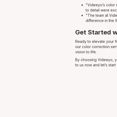
"Videeyo’s color c
to detail were exc
"The team at Videe
difference in the f
Get Started 
Ready to elevate your f
our color correction ser
vision to life.
By choosing Videeyo, yo
to us now and let’s start