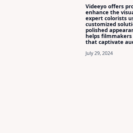
Videeyo offers pro
enhance the visua
expert colorists 
customized soluti
polished appearan
helps filmmakers 
that captivate aud
July 29, 2024