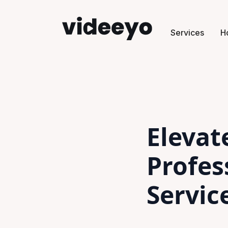
Services
H
Elevat
Profes
Servic