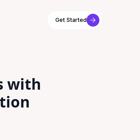
Get Started
s with
tion