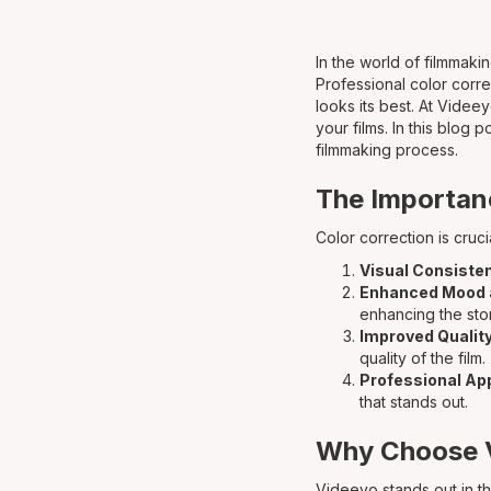
In the world of filmmakin
Professional color corre
looks its best. At Videe
your films. In this blog
filmmaking process.
The Importanc
Color correction is cruci
Visual Consiste
Enhanced Mood 
enhancing the stor
Improved Qualit
quality of the film.
Professional A
that stands out.
Why Choose V
Videeyo stands out in th