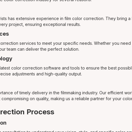
rists has extensive experience in film color correction. They bring a
very project, ensuring exceptional results.
ces
 correction services to meet your specific needs. Whether you need 
our team can deliver the perfect solution.
logy
atest color correction software and tools to ensure the best possib
ecise adjustments and high-quality output.
ance of timely delivery in the filmmaking industry. Our efficient wo
 compromising on quality, making us a reliable partner for your colo
rection Process
ion