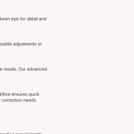
 keen eye for detail and
subtle adjustments or
le results. Our advanced
rkflow ensures quick
r correction needs.