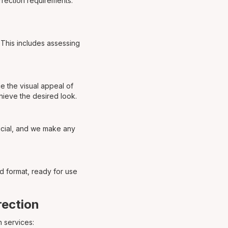
orrection requirements.
. This includes assessing
e the visual appeal of
chieve the desired look.
ucial, and we make any
ed format, ready for use
rection
 services: