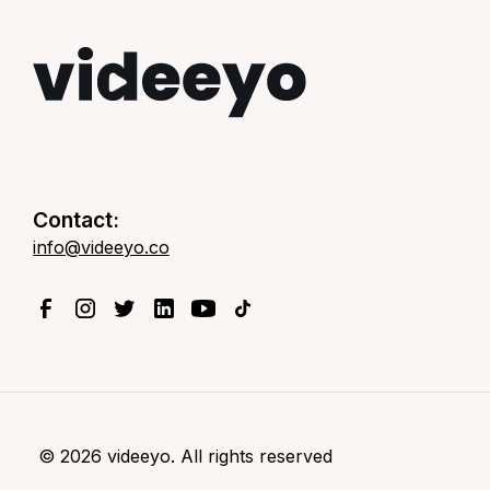
Contact:
info@videeyo.co
©
2026
videeyo. All rights reserved