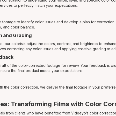
h consultation to understand your vision, style, and specific color c
 services to perfectly match your expectations.
e footage to identify color issues and develop a plan for correction
, and color balance.
on and Grading
 our colorists adjust the colors, contrast, and brightness to enhanc
olves correcting any color issues and applying creative grading to a
edback
raft of the color-corrected footage for review. Your feedback is cr
ensure the final product meets your expectations.
th the color correction, we deliver the final footage in your preferr
es: Transforming Films with Color Cor
als from clients who have benefited from Videeyo’s color correction