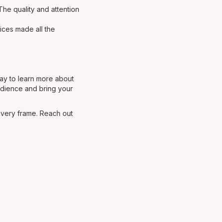
The quality and attention
ices made all the
day to learn more about
audience and bring your
every frame. Reach out