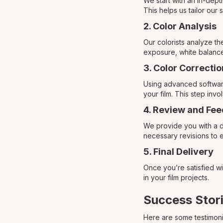
We start with an in-dept
This helps us tailor our
2. Color Analysis
Our colorists analyze th
exposure, white balance
3. Color Correcti
Using advanced software,
your film. This step inv
4. Review and Fe
We provide you with a d
necessary revisions to 
5. Final Delivery
Once you’re satisfied wi
in your film projects.
Success Stori
Here are some testimoni