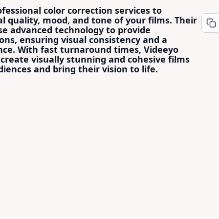
fessional color correction services to
l quality, mood, and tone of your films. Their
use advanced technology to provide
ons, ensuring visual consistency and a
ce. With fast turnaround times, Videeyo
create visually stunning and cohesive films
iences and bring their vision to life.