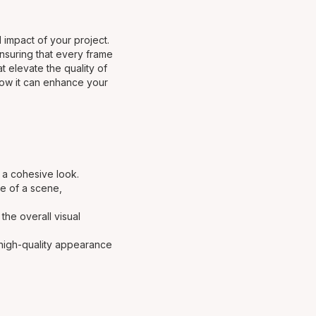
l impact of your project.
ensuring that every frame
t elevate the quality of
 how it can enhance your
g a cohesive look.
ne of a scene,
the overall visual
, high-quality appearance