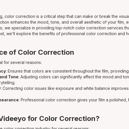
g, color correction is a critical step that can make or break the visua
ction enhances the mood, tone, and overall aesthetic of your film, 
yo, we specialize in providing top-notch color correction services tha
 post, we’ll explore the benefits of professional color correction and
e of Color Correction
al for several reasons:
ncy
: Ensures that colors are consistent throughout the film, providin
and Tone
: Adjusting colors can significantly affect the mood and to
ytelling.
y
: Correcting color issues like exposure and white balance improves 
ppearance
: Professional color correction gives your film a polished
ideeyo for Color Correction?
e color correction industry for several reasons: