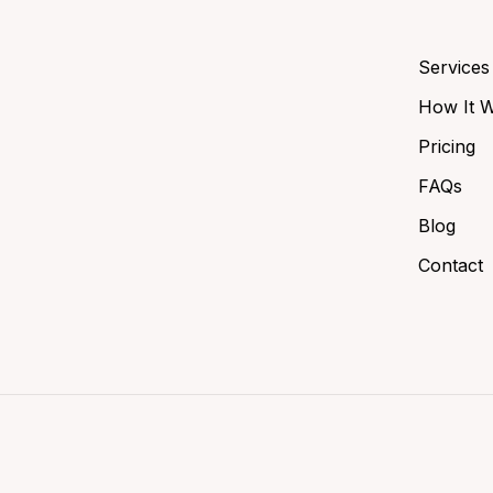
Services
How It 
Pricing
FAQs
Blog
Contact