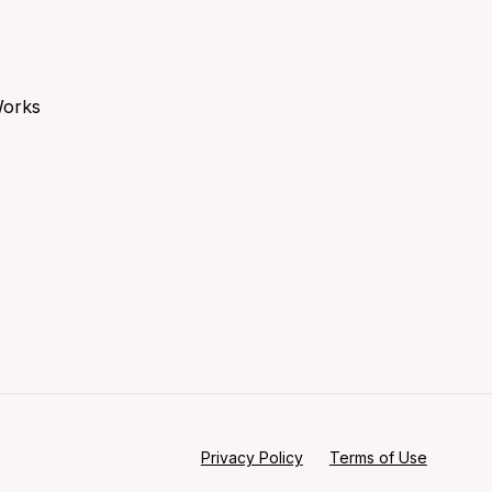
Works
Privacy Policy
Terms of Use