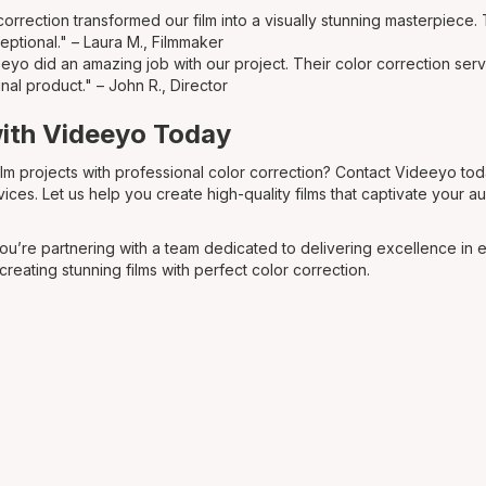
orrection transformed our film into a visually stunning masterpiece. 
eptional." – Laura M., Filmmaker
yo did an amazing job with our project. Their color correction serv
inal product." – John R., Director
with Videeyo Today
ilm projects with professional color correction? Contact Videeyo to
vices. Let us help you create high-quality films that captivate your 
u’re partnering with a team dedicated to delivering excellence in 
 creating stunning films with perfect color correction.