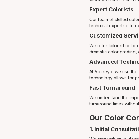
Expert Colorists
Our team of skilled colo
technical expertise to e
Customized Servi
We offer tailored color
dramatic color grading, 
Advanced Techno
At Videeyo, we use the l
technology allows for pr
Fast Turnaround
We understand the import
turnaround times without
Our Color Cor
1. Initial Consultat