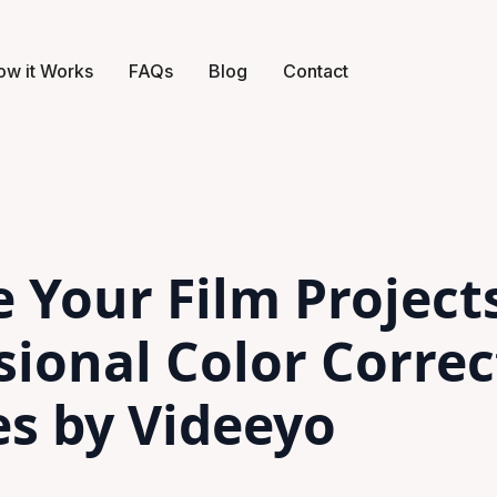
ow it Works
FAQs
Blog
Contact
e Your Film Project
sional Color Correc
es by Videeyo