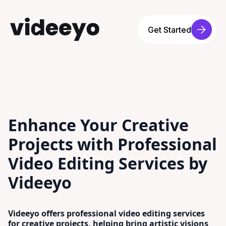
Get Started
Enhance Your Creative
Projects with Professional
Video Editing Services by
Videeyo
Videeyo offers professional video editing services
for creative projects, helping bring artistic visions