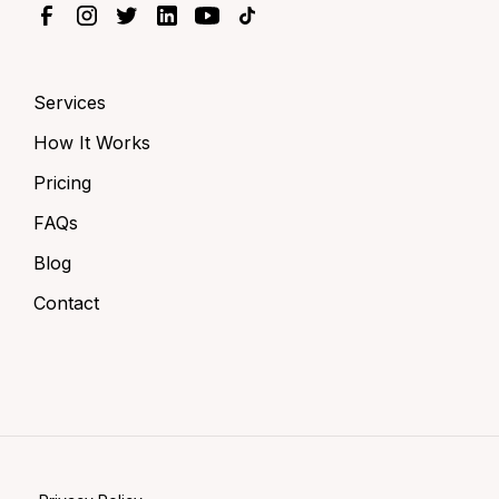
Services
How It Works
Pricing
FAQs
Blog
Contact