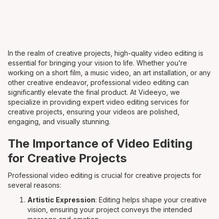
In the realm of creative projects, high-quality video editing is
essential for bringing your vision to life. Whether you’re
working on a short film, a music video, an art installation, or any
other creative endeavor, professional video editing can
significantly elevate the final product. At Videeyo, we
specialize in providing expert video editing services for
creative projects, ensuring your videos are polished,
engaging, and visually stunning.
The Importance of Video Editing
for Creative Projects
Professional video editing is crucial for creative projects for
several reasons:
Artistic Expression
: Editing helps shape your creative
vision, ensuring your project conveys the intended