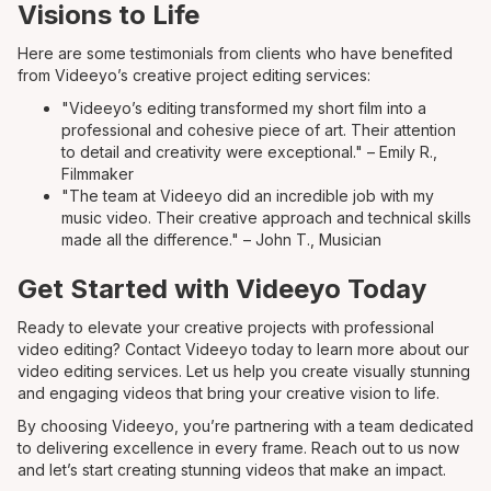
Visions to Life
Here are some testimonials from clients who have benefited
from Videeyo’s creative project editing services:
"Videeyo’s editing transformed my short film into a
professional and cohesive piece of art. Their attention
to detail and creativity were exceptional." – Emily R.,
Filmmaker
"The team at Videeyo did an incredible job with my
music video. Their creative approach and technical skills
made all the difference." – John T., Musician
Get Started with Videeyo Today
Ready to elevate your creative projects with professional
video editing? Contact Videeyo today to learn more about our
video editing services. Let us help you create visually stunning
and engaging videos that bring your creative vision to life.
By choosing Videeyo, you’re partnering with a team dedicated
to delivering excellence in every frame. Reach out to us now
and let’s start creating stunning videos that make an impact.