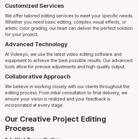
Customized Services
We offer tailored editing services to meet your specific needs.
Whether you need basic editing, complex visual effects, or
artistic color grading, our team can deliver the perfect solution
for your project.
Advanced Technology
At Videeyo, we use the latest video editing software and
equipment to achieve the best possible results. Our advanced
tools allow for precise adjustments and high-quality output.
Collaborative Approach
We believe in working closely with our clients throughout the
editing process. From initial consultation to final delivery, we
ensure your vision is realized and your feedback is
incorporated at every stage.
Our Creative Project Editing
Process