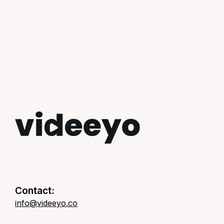
Contact:
info@videeyo.co