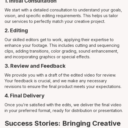
1. Initial Consultation
We start with a detailed consultation to understand your goals,
vision, and specific editing requirements. This helps us tailor
our services to perfectly match your creative project.
2. Editing
Our skilled editors get to work, applying their expertise to
enhance your footage. This includes cutting and sequencing
clips, adding transitions, color grading, sound enhancement,
and incorporating graphics or special effects.
3. Review and Feedback
We provide you with a draft of the edited video for review.
Your feedback is crucial, and we make any necessary
revisions to ensure the final product meets your expectations.
4. Final Delivery
Once you’re satisfied with the edits, we deliver the final video
in your preferred format, ready for distribution or presentation.
Success Stories: Bringing Creative