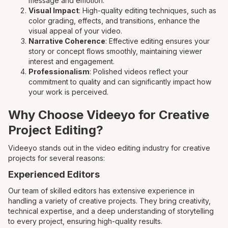
message and emotion.
Visual Impact
: High-quality editing techniques, such as
color grading, effects, and transitions, enhance the
visual appeal of your video.
Narrative Coherence
: Effective editing ensures your
story or concept flows smoothly, maintaining viewer
interest and engagement.
Professionalism
: Polished videos reflect your
commitment to quality and can significantly impact how
your work is perceived.
Why Choose Videeyo for Creative
Project Editing?
Videeyo stands out in the video editing industry for creative
projects for several reasons:
Experienced Editors
Our team of skilled editors has extensive experience in
handling a variety of creative projects. They bring creativity,
technical expertise, and a deep understanding of storytelling
to every project, ensuring high-quality results.