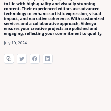
to life with high-quality and visually stunning
content. Their experienced editors use advanced
technology to enhance artistic expression, visual
impact, and narrative coherence. With customized
services and a collaborative approach, Videeyo
ensures your creative projects are polished and
engaging, reflecting your commitment to quality.
July 10, 2024