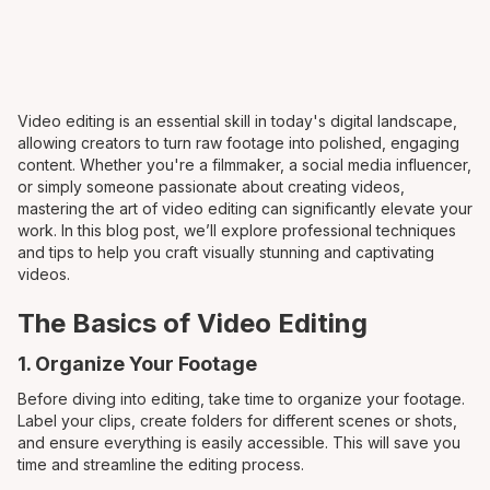
Video editing is an essential skill in today's digital landscape,
allowing creators to turn raw footage into polished, engaging
content. Whether you're a filmmaker, a social media influencer,
or simply someone passionate about creating videos,
mastering the art of video editing can significantly elevate your
work. In this blog post, we’ll explore professional techniques
and tips to help you craft visually stunning and captivating
videos.
The Basics of Video Editing
1. Organize Your Footage
Before diving into editing, take time to organize your footage.
Label your clips, create folders for different scenes or shots,
and ensure everything is easily accessible. This will save you
time and streamline the editing process.