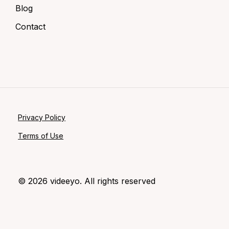
Blog
Contact
Privacy Policy
Terms of Use
©
2026
videeyo. All rights reserved