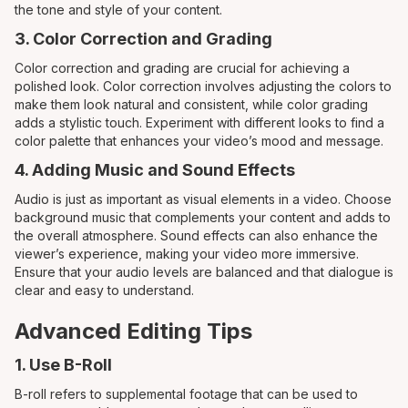
the tone and style of your content.
3. Color Correction and Grading
Color correction and grading are crucial for achieving a
polished look. Color correction involves adjusting the colors to
make them look natural and consistent, while color grading
adds a stylistic touch. Experiment with different looks to find a
color palette that enhances your video’s mood and message.
4. Adding Music and Sound Effects
Audio is just as important as visual elements in a video. Choose
background music that complements your content and adds to
the overall atmosphere. Sound effects can also enhance the
viewer’s experience, making your video more immersive.
Ensure that your audio levels are balanced and that dialogue is
clear and easy to understand.
Advanced Editing Tips
1. Use B-Roll
B-roll refers to supplemental footage that can be used to