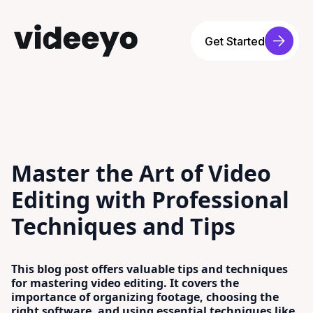
Get Started
Master the Art of Video
Editing with Professional
Techniques and Tips
This blog post offers valuable tips and techniques
for mastering video editing. It covers the
importance of organizing footage, choosing the
right software, and using essential techniques like