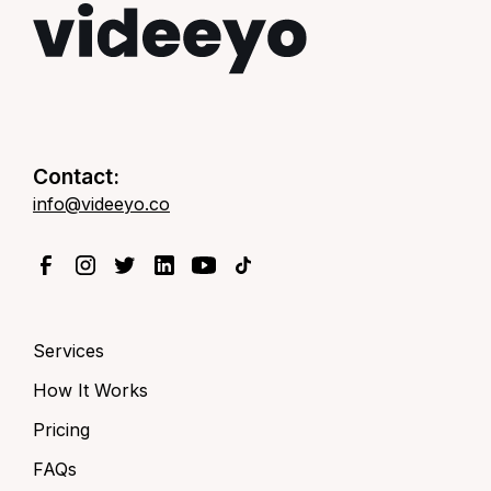
Contact:
info@videeyo.co
Services
How It Works
Pricing
FAQs