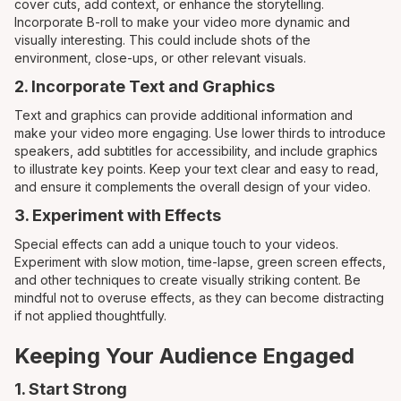
cover cuts, add context, or enhance the storytelling.
Incorporate B-roll to make your video more dynamic and
visually interesting. This could include shots of the
environment, close-ups, or other relevant visuals.
2. Incorporate Text and Graphics
Text and graphics can provide additional information and
make your video more engaging. Use lower thirds to introduce
speakers, add subtitles for accessibility, and include graphics
to illustrate key points. Keep your text clear and easy to read,
and ensure it complements the overall design of your video.
3. Experiment with Effects
Special effects can add a unique touch to your videos.
Experiment with slow motion, time-lapse, green screen effects,
and other techniques to create visually striking content. Be
mindful not to overuse effects, as they can become distracting
if not applied thoughtfully.
Keeping Your Audience Engaged
1. Start Strong