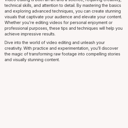
technical skills, and attention to detail. By mastering the basics
and exploring advanced techniques, you can create stunning
visuals that captivate your audience and elevate your content.
Whether you’re editing videos for personal enjoyment or
professional purposes, these tips and techniques will help you
achieve impressive results.
Dive into the world of video editing and unleash your
creativity. With practice and experimentation, you’ll discover
the magic of transforming raw footage into compelling stories
and visually stunning content.