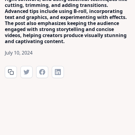
cutting, trimming, and adding transitions.
Advanced tips include using B-roll, incorporating
text and graphics, and experimenting with effects.
The post also emphasizes keeping the audience
engaged with strong storytelling and concise
videos, helping creators produce visually stunning
and captivating content.
July 10, 2024