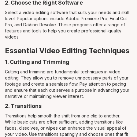
2. Choose the Right Software
Select a video editing software that suits your needs and skill
level. Popular options include Adobe Premiere Pro, Final Cut
Pro, and DaVinci Resolve. These programs offer a range of
features and tools to help you create professional-quality
videos.
Essential Video Editing Techniques
1. Cutting and Trimming
Cutting and trimming are fundamental techniques in video
editing. They allow you to remove unnecessary parts of your
footage and create a seamless flow. Pay attention to pacing
and ensure that each cut serves a purpose in advancing your
narrative or maintaining viewer interest.
2. Transitions
Transitions help smooth the shift from one clip to another.
While basic cuts are often sufficient, adding transitions like
fades, dissolves, or wipes can enhance the visual appeal of
your video. Use transitions sparingly and choose ones that fit