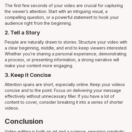
The first few seconds of your video are crucial for capturing
the viewer’s attention. Start with an intriguing visual, a
compelling question, or a powerful statement to hook your
audience right from the beginning.
2. Tell a Story
People are naturally drawn to stories. Structure your video with
a clear beginning, middle, and end to keep viewers interested.
Whether you’re sharing a personal experience, demonstrating
a process, or presenting information, a strong narrative will
make your content more engaging.
3. Keep it Concise
Attention spans are short, especially online. Keep your videos
concise and to the point. Focus on delivering your message
effectively without unnecessary filler. If you have a lot of
content to cover, consider breaking it into a series of shorter
videos.
Conclusion
Video editing is both an art and a science, requiring creativity,