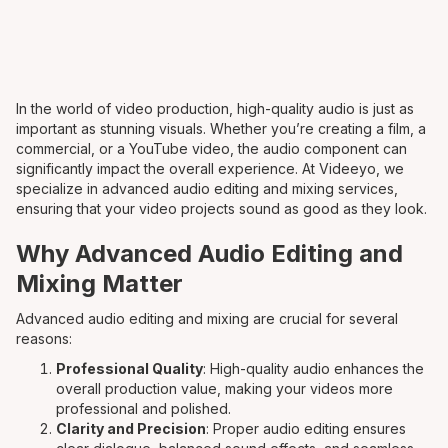
In the world of video production, high-quality audio is just as
important as stunning visuals. Whether you’re creating a film, a
commercial, or a YouTube video, the audio component can
significantly impact the overall experience. At Videeyo, we
specialize in advanced audio editing and mixing services,
ensuring that your video projects sound as good as they look.
Why Advanced Audio Editing and
Mixing Matter
Advanced audio editing and mixing are crucial for several
reasons:
Professional Quality
: High-quality audio enhances the
overall production value, making your videos more
professional and polished.
Clarity and Precision
: Proper audio editing ensures