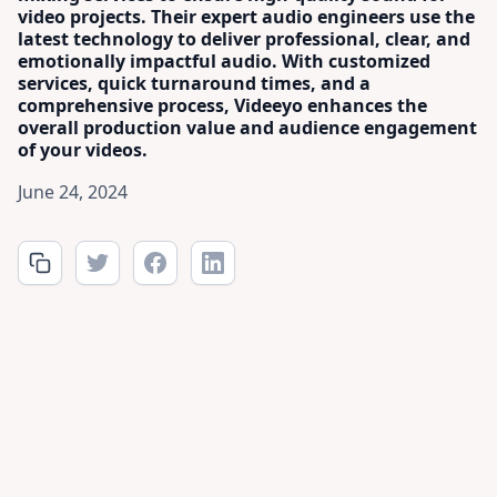
video projects. Their expert audio engineers use the
latest technology to deliver professional, clear, and
emotionally impactful audio. With customized
services, quick turnaround times, and a
comprehensive process, Videeyo enhances the
overall production value and audience engagement
of your videos.
June 24, 2024