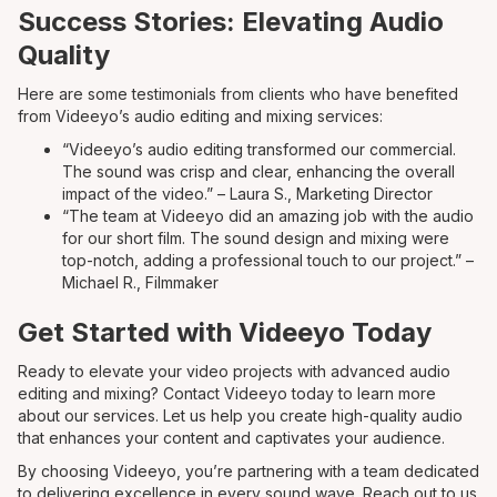
Success Stories: Elevating Audio
Quality
Here are some testimonials from clients who have benefited
from Videeyo’s audio editing and mixing services:
“Videeyo’s audio editing transformed our commercial.
The sound was crisp and clear, enhancing the overall
impact of the video.” – Laura S., Marketing Director
“The team at Videeyo did an amazing job with the audio
for our short film. The sound design and mixing were
top-notch, adding a professional touch to our project.” –
Michael R., Filmmaker
Get Started with Videeyo Today
Ready to elevate your video projects with advanced audio
editing and mixing? Contact Videeyo today to learn more
about our services. Let us help you create high-quality audio
that enhances your content and captivates your audience.
By choosing Videeyo, you’re partnering with a team dedicated
to delivering excellence in every sound wave. Reach out to us