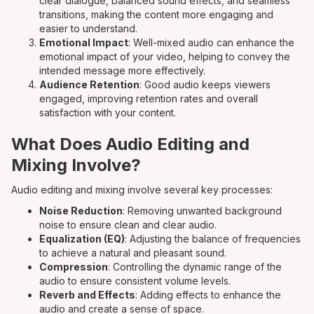
clear dialogue, balanced sound effects, and seamless
transitions, making the content more engaging and
easier to understand.
Emotional Impact
: Well-mixed audio can enhance the
emotional impact of your video, helping to convey the
intended message more effectively.
Audience Retention
: Good audio keeps viewers
engaged, improving retention rates and overall
satisfaction with your content.
What Does Audio Editing and
Mixing Involve?
Audio editing and mixing involve several key processes:
Noise Reduction
: Removing unwanted background
noise to ensure clean and clear audio.
Equalization (EQ)
: Adjusting the balance of frequencies
to achieve a natural and pleasant sound.
Compression
: Controlling the dynamic range of the
audio to ensure consistent volume levels.
Reverb and Effects
: Adding effects to enhance the
audio and create a sense of space.