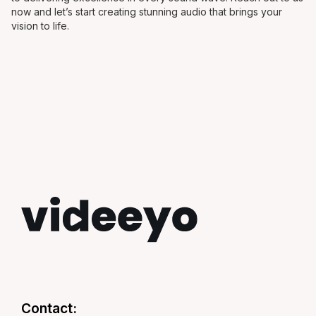
now and let’s start creating stunning audio that brings your
vision to life.
Contact: