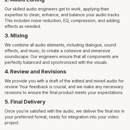
Our skilled audio engineers get to work, applying their
expertise to clean, enhance, and balance your audio tracks.
This includes noise reduction, EQ, compression, and adding
effects as needed.
3. Mixing
We combine all audio elements, including dialogue, sound
effects, and music, to create a cohesive and immersive
soundscape. Our engineers ensure that all components are
perfectly balanced and synchronized with the visuals.
4. Review and Revisions
We provide you with a draft of the edited and mixed audio for
review. Your feedback is crucial, and we make any necessary
revisions to ensure the final product meets your expectations.
5. Final Delivery
Once you’re satisfied with the audio, we deliver the final mix in
your preferred format, ready for integration into your video
project.