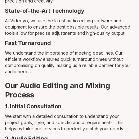
precision and creativity.
State-of-the-Art Technology
At Videeyo, we use the latest audio editing software and
equipment to ensure the best possible results. Our advanced
tools allow for precise adjustments and high-quality output.
Fast Turnaround
We understand the importance of meeting deadlines. Our
efficient workflow ensures quick turnaround times without
compromising on quality, making us a reliable partner for your
audio needs.
Our Audio Editing and Mixing
Process
1. Initial Consultation
We start with a detailed consultation to understand your
project goals, style, and specific audio requirements. This
helps us tailor our services to perfectly match your needs.
2. Audio Editing