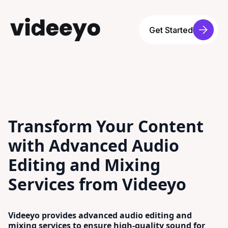
Get Started
Transform Your Content
with Advanced Audio
Editing and Mixing
Services from Videeyo
Videeyo provides advanced audio editing and
mixing services to ensure high-quality sound for