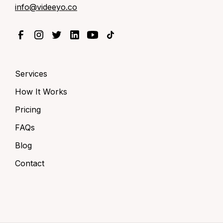
info@videeyo.co
Services
How It Works
Pricing
FAQs
Blog
Contact