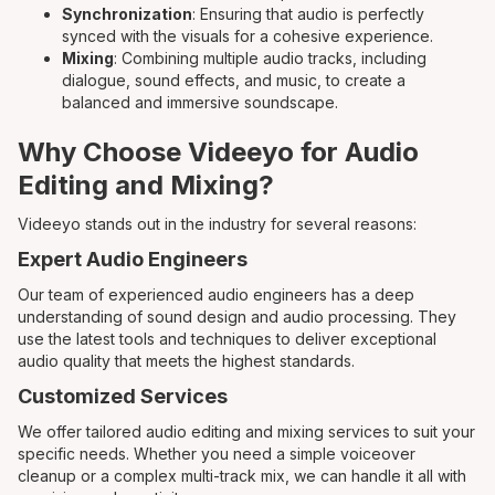
Synchronization
: Ensuring that audio is perfectly
synced with the visuals for a cohesive experience.
Mixing
: Combining multiple audio tracks, including
dialogue, sound effects, and music, to create a
balanced and immersive soundscape.
Why Choose Videeyo for Audio
Editing and Mixing?
Videeyo stands out in the industry for several reasons:
Expert Audio Engineers
Our team of experienced audio engineers has a deep
understanding of sound design and audio processing. They
use the latest tools and techniques to deliver exceptional
audio quality that meets the highest standards.
Customized Services
We offer tailored audio editing and mixing services to suit your
specific needs. Whether you need a simple voiceover
cleanup or a complex multi-track mix, we can handle it all with