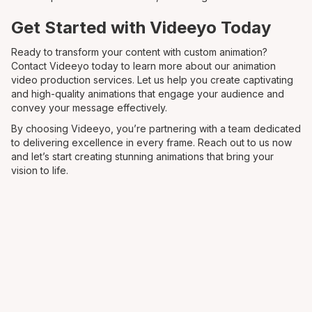
Get Started with Videeyo Today
Ready to transform your content with custom animation?
Contact Videeyo today to learn more about our animation
video production services. Let us help you create captivating
and high-quality animations that engage your audience and
convey your message effectively.
By choosing Videeyo, you’re partnering with a team dedicated
to delivering excellence in every frame. Reach out to us now
and let’s start creating stunning animations that bring your
vision to life.