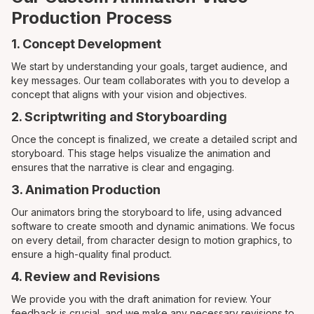
Production Process
1. Concept Development
We start by understanding your goals, target audience, and
key messages. Our team collaborates with you to develop a
concept that aligns with your vision and objectives.
2. Scriptwriting and Storyboarding
Once the concept is finalized, we create a detailed script and
storyboard. This stage helps visualize the animation and
ensures that the narrative is clear and engaging.
3. Animation Production
Our animators bring the storyboard to life, using advanced
software to create smooth and dynamic animations. We focus
on every detail, from character design to motion graphics, to
ensure a high-quality final product.
4. Review and Revisions
We provide you with the draft animation for review. Your
feedback is crucial, and we make any necessary revisions to