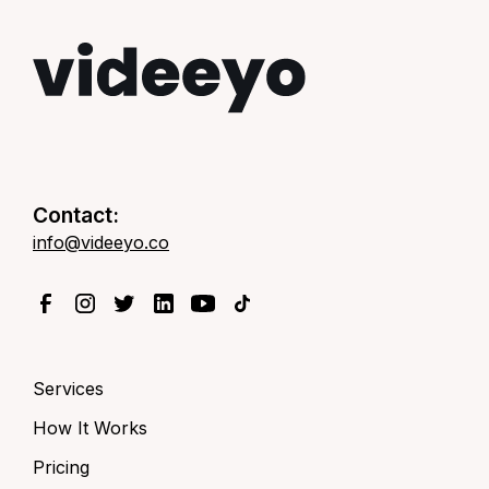
Contact:
info@videeyo.co
Services
How It Works
Pricing