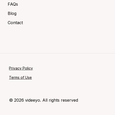
FAQs
Blog
Contact
Privacy Policy
Terms of Use
©
2026
videeyo. All rights reserved