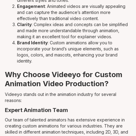
different styles and tones.
Engagement
: Animated videos are visually appealing
and can capture the audience’s attention more
effectively than traditional video content.
Clarity
: Complex ideas and concepts can be simplified
and made more understandable through animation,
making it an excellent tool for explainer videos.
Brand Identity
: Custom animations allow you to
incorporate your brand’s unique elements, such as
logos, colors, and mascots, enhancing your brand
identity.
Why Choose Videeyo for Custom
Animation Video Production?
Videeyo stands out in the animation industry for several
reasons:
Expert Animation Team
Our team of talented animators has extensive experience in
creating custom animations for various industries. They are
skilled in different animation techniques, including 2D, 3D, and