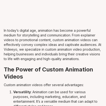
In today’s digital age, animation has become a powerful
medium for storytelling and communication. From explainer
videos to promotional content, custom animation videos can
effectively convey complex ideas and captivate audiences. At
Videeyo, we specialize in custom animation video production,
helping businesses and individuals bring their creative visions
to life with engaging and high-quality animations.
The Power of Custom Animation
Videos
Custom animation videos offer several advantages:
Versatility
: Animation can be used for various
purposes, including marketing, education, and
entertainment. It’s a versatile medium that can adapt to