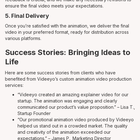
ensure the final video meets your expectations.
5. Final Delivery
Once you’re satisfied with the animation, we deliver the final
video in your preferred format, ready for distribution across
various platforms.
Success Stories: Bringing Ideas to
Life
Here are some success stories from clients who have
benefited from Videeyo’s custom animation video production
services:
“Videeyo created an amazing explainer video for our
startup. The animation was engaging and clearly
communicated our product’s value proposition.” – Lisa T.,
Startup Founder
“Our promotional animation video produced by Videeyo
helped us stand out in a crowded market. The quality
and creativity of the animation exceeded our
expectations.” – James P., Marketing Director