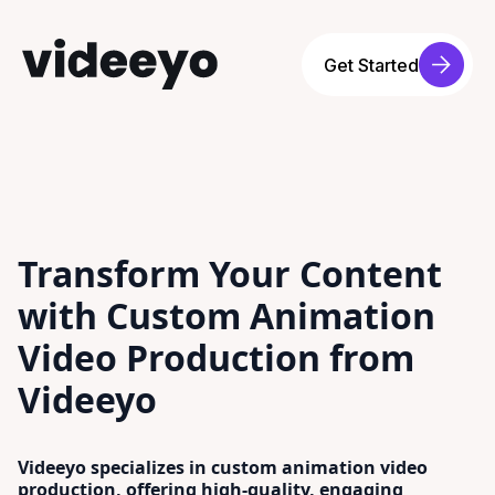
Get Started
Transform Your Content
with Custom Animation
Video Production from
Videeyo
Videeyo specializes in custom animation video
production, offering high-quality, engaging