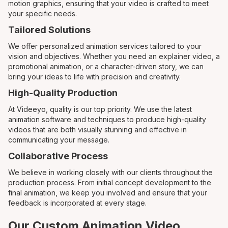
motion graphics, ensuring that your video is crafted to meet
your specific needs.
Tailored Solutions
We offer personalized animation services tailored to your
vision and objectives. Whether you need an explainer video, a
promotional animation, or a character-driven story, we can
bring your ideas to life with precision and creativity.
High-Quality Production
At Videeyo, quality is our top priority. We use the latest
animation software and techniques to produce high-quality
videos that are both visually stunning and effective in
communicating your message.
Collaborative Process
We believe in working closely with our clients throughout the
production process. From initial concept development to the
final animation, we keep you involved and ensure that your
feedback is incorporated at every stage.
Our Custom Animation Video