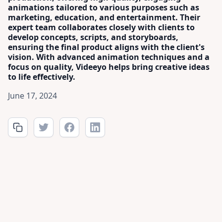
animations tailored to various purposes such as
marketing, education, and entertainment. Their
expert team collaborates closely with clients to
develop concepts, scripts, and storyboards,
ensuring the final product aligns with the client's
vision. With advanced animation techniques and a
focus on quality, Videeyo helps bring creative ideas
to life effectively.
June 17, 2024