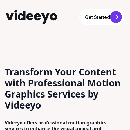
Get Started
Transform Your Content
with Professional Motion
Graphics Services by
Videeyo
Videeyo offers professional motion graphics
services to enhance the visual appeal and