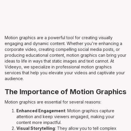
Motion graphics are a powerful tool for creating visually
engaging and dynamic content. Whether you're enhancing a
corporate video, creating compelling social media posts, or
producing educational content, motion graphics can bring your
ideas to life in ways that static images and text cannot. At
Videeyo, we specialize in professional motion graphics
services that help you elevate your videos and captivate your
audience.
The Importance of Motion Graphics
Motion graphics are essential for several reasons:
Enhanced Engagement
: Motion graphics capture
attention and keep viewers engaged, making your
content more impactful.
Visual Storytelling
: They allow you to tell complex