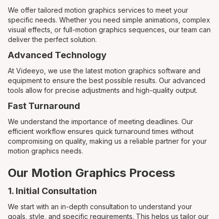
We offer tailored motion graphics services to meet your
specific needs. Whether you need simple animations, complex
visual effects, or full-motion graphics sequences, our team can
deliver the perfect solution.
Advanced Technology
At Videeyo, we use the latest motion graphics software and
equipment to ensure the best possible results. Our advanced
tools allow for precise adjustments and high-quality output.
Fast Turnaround
We understand the importance of meeting deadlines. Our
efficient workflow ensures quick turnaround times without
compromising on quality, making us a reliable partner for your
motion graphics needs.
Our Motion Graphics Process
1. Initial Consultation
We start with an in-depth consultation to understand your
goals, style, and specific requirements. This helps us tailor our