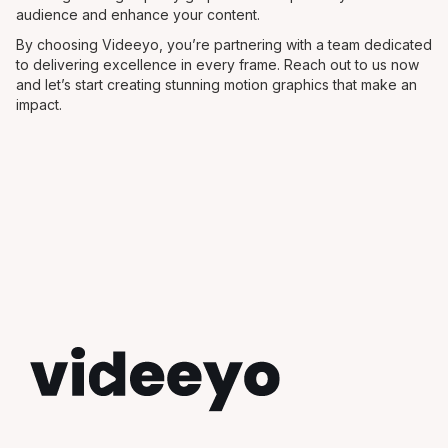
audience and enhance your content.
By choosing Videeyo, you’re partnering with a team dedicated
to delivering excellence in every frame. Reach out to us now
and let’s start creating stunning motion graphics that make an
impact.