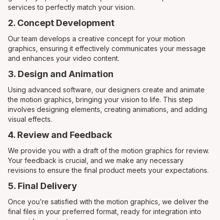
services to perfectly match your vision.
2. Concept Development
Our team develops a creative concept for your motion
graphics, ensuring it effectively communicates your message
and enhances your video content.
3. Design and Animation
Using advanced software, our designers create and animate
the motion graphics, bringing your vision to life. This step
involves designing elements, creating animations, and adding
visual effects.
4. Review and Feedback
We provide you with a draft of the motion graphics for review.
Your feedback is crucial, and we make any necessary
revisions to ensure the final product meets your expectations.
5. Final Delivery
Once you’re satisfied with the motion graphics, we deliver the
final files in your preferred format, ready for integration into