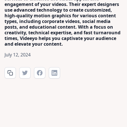
engagement of your videos. Their expert designers
use advanced technology to create customized,
high-quality motion graphics for various content
types, including corporate videos, social media
posts, and educational content. With a focus on
creativity, technical expertise, and fast turnaround
times, Videeyo helps you captivate your audience
and elevate your content.
July 12, 2024