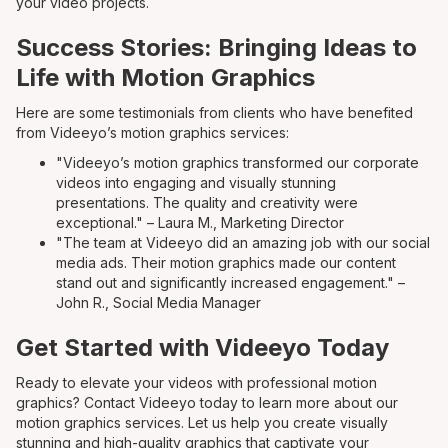
your video projects.
Success Stories: Bringing Ideas to
Life with Motion Graphics
Here are some testimonials from clients who have benefited
from Videeyo’s motion graphics services:
"Videeyo’s motion graphics transformed our corporate
videos into engaging and visually stunning
presentations. The quality and creativity were
exceptional." – Laura M., Marketing Director
"The team at Videeyo did an amazing job with our social
media ads. Their motion graphics made our content
stand out and significantly increased engagement." –
John R., Social Media Manager
Get Started with Videeyo Today
Ready to elevate your videos with professional motion
graphics? Contact Videeyo today to learn more about our
motion graphics services. Let us help you create visually
stunning and high-quality graphics that captivate your