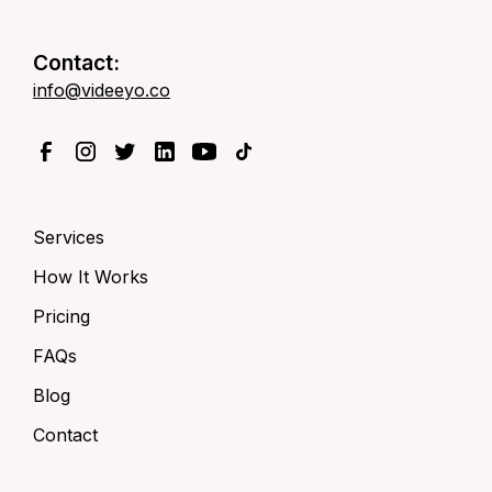
Contact:
info@videeyo.co
Services
How It Works
Pricing
FAQs
Blog
Contact