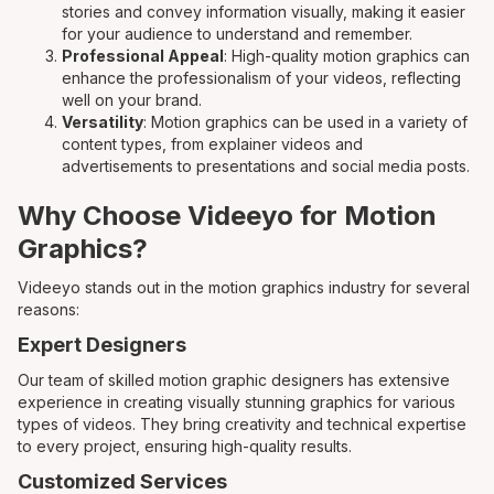
stories and convey information visually, making it easier
for your audience to understand and remember.
Professional Appeal
: High-quality motion graphics can
enhance the professionalism of your videos, reflecting
well on your brand.
Versatility
: Motion graphics can be used in a variety of
content types, from explainer videos and
advertisements to presentations and social media posts.
Why Choose Videeyo for Motion
Graphics?
Videeyo stands out in the motion graphics industry for several
reasons:
Expert Designers
Our team of skilled motion graphic designers has extensive
experience in creating visually stunning graphics for various
types of videos. They bring creativity and technical expertise
to every project, ensuring high-quality results.
Customized Services