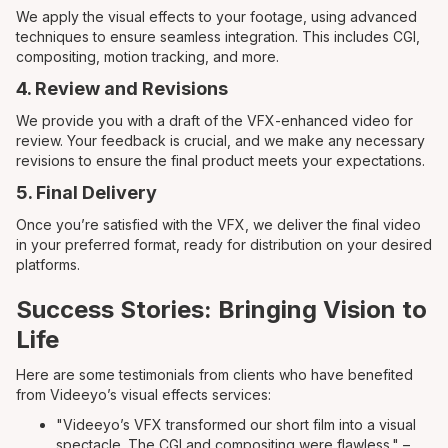
We apply the visual effects to your footage, using advanced
techniques to ensure seamless integration. This includes CGI,
compositing, motion tracking, and more.
4. Review and Revisions
We provide you with a draft of the VFX-enhanced video for
review. Your feedback is crucial, and we make any necessary
revisions to ensure the final product meets your expectations.
5. Final Delivery
Once you’re satisfied with the VFX, we deliver the final video
in your preferred format, ready for distribution on your desired
platforms.
Success Stories: Bringing Vision to
Life
Here are some testimonials from clients who have benefited
from Videeyo’s visual effects services:
"Videeyo’s VFX transformed our short film into a visual
spectacle. The CGI and compositing were flawless." –