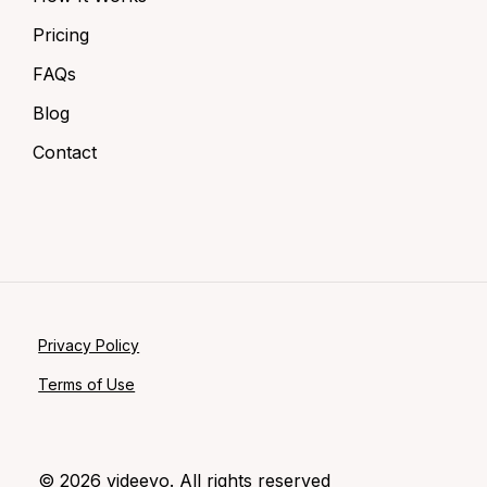
Pricing
FAQs
Blog
Contact
Privacy Policy
Terms of Use
©
2026
videeyo. All rights reserved