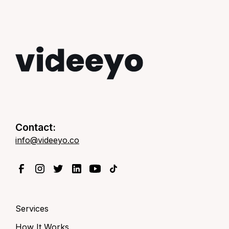
Contact:
info@videeyo.co
Services
How It Works