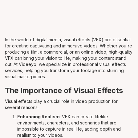
In the world of digital media, visual effects (VFX) are essential
for creating captivating and immersive videos. Whether you're
producing a film, a commercial, or an online video, high-quality
VFX can bring your vision to life, making your content stand
out. At Videeyo, we specialize in professional visual effects
services, helping you transform your footage into stunning
visual masterpieces.
The Importance of Visual Effects
Visual effects play a crucial role in video production for
several reasons:
Enhancing Realism
: VFX can create lifelike
environments, characters, and scenarios that are
impossible to capture in real life, adding depth and
realism to your videos.