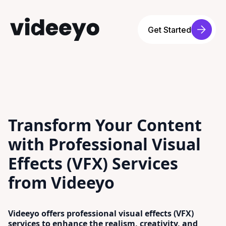
Get Started
Transform Your Content
with Professional Visual
Effects (VFX) Services
from Videeyo
Videeyo offers professional visual effects (VFX)
services to enhance the realism, creativity, and