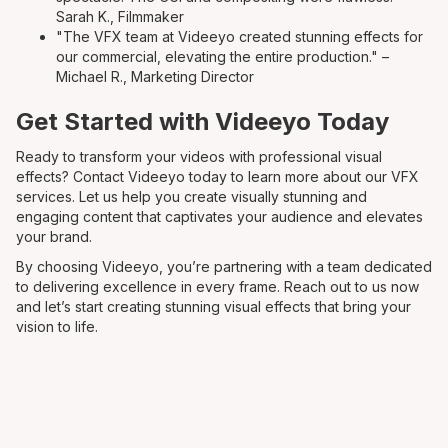
Sarah K., Filmmaker
"The VFX team at Videeyo created stunning effects for
our commercial, elevating the entire production." –
Michael R., Marketing Director
Get Started with Videeyo Today
Ready to transform your videos with professional visual
effects? Contact Videeyo today to learn more about our VFX
services. Let us help you create visually stunning and
engaging content that captivates your audience and elevates
your brand.
By choosing Videeyo, you’re partnering with a team dedicated
to delivering excellence in every frame. Reach out to us now
and let’s start creating stunning visual effects that bring your
vision to life.