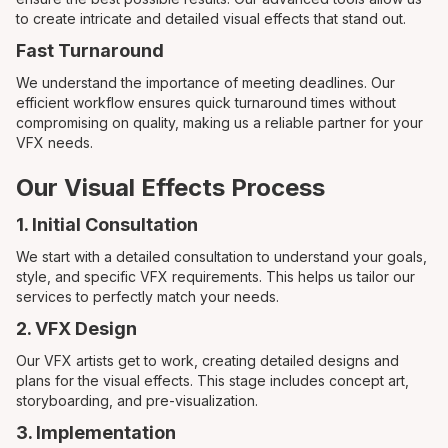
to create intricate and detailed visual effects that stand out.
Fast Turnaround
We understand the importance of meeting deadlines. Our
efficient workflow ensures quick turnaround times without
compromising on quality, making us a reliable partner for your
VFX needs.
Our Visual Effects Process
1. Initial Consultation
We start with a detailed consultation to understand your goals,
style, and specific VFX requirements. This helps us tailor our
services to perfectly match your needs.
2. VFX Design
Our VFX artists get to work, creating detailed designs and
plans for the visual effects. This stage includes concept art,
storyboarding, and pre-visualization.
3. Implementation