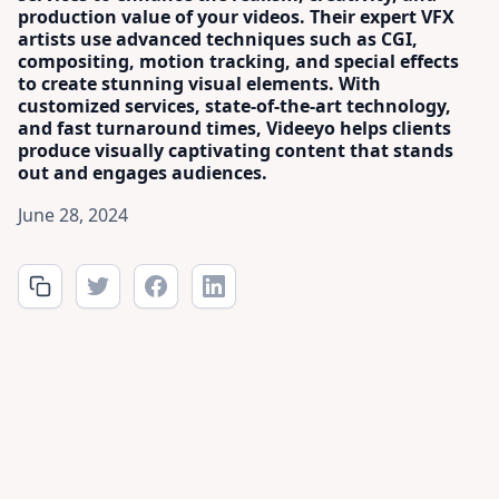
production value of your videos. Their expert VFX
artists use advanced techniques such as CGI,
compositing, motion tracking, and special effects
to create stunning visual elements. With
customized services, state-of-the-art technology,
and fast turnaround times, Videeyo helps clients
produce visually captivating content that stands
out and engages audiences.
June 28, 2024