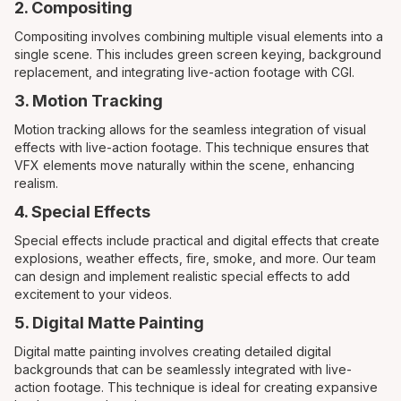
2. Compositing
Compositing involves combining multiple visual elements into a
single scene. This includes green screen keying, background
replacement, and integrating live-action footage with CGI.
3. Motion Tracking
Motion tracking allows for the seamless integration of visual
effects with live-action footage. This technique ensures that
VFX elements move naturally within the scene, enhancing
realism.
4. Special Effects
Special effects include practical and digital effects that create
explosions, weather effects, fire, smoke, and more. Our team
can design and implement realistic special effects to add
excitement to your videos.
5. Digital Matte Painting
Digital matte painting involves creating detailed digital
backgrounds that can be seamlessly integrated with live-
action footage. This technique is ideal for creating expansive