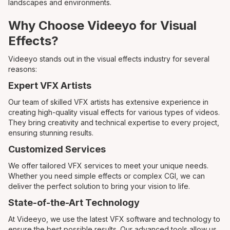
landscapes and environments.
Why Choose Videeyo for Visual
Effects?
Videeyo stands out in the visual effects industry for several
reasons:
Expert VFX Artists
Our team of skilled VFX artists has extensive experience in
creating high-quality visual effects for various types of videos.
They bring creativity and technical expertise to every project,
ensuring stunning results.
Customized Services
We offer tailored VFX services to meet your unique needs.
Whether you need simple effects or complex CGI, we can
deliver the perfect solution to bring your vision to life.
State-of-the-Art Technology
At Videeyo, we use the latest VFX software and technology to
ensure the best possible results. Our advanced tools allow us