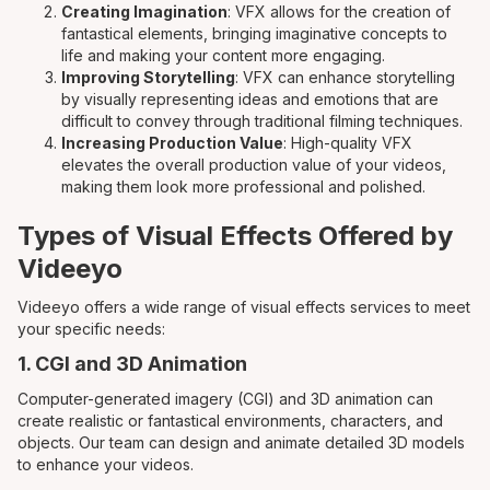
Creating Imagination
: VFX allows for the creation of
fantastical elements, bringing imaginative concepts to
life and making your content more engaging.
Improving Storytelling
: VFX can enhance storytelling
by visually representing ideas and emotions that are
difficult to convey through traditional filming techniques.
Increasing Production Value
: High-quality VFX
elevates the overall production value of your videos,
making them look more professional and polished.
Types of Visual Effects Offered by
Videeyo
Videeyo offers a wide range of visual effects services to meet
your specific needs:
1. CGI and 3D Animation
Computer-generated imagery (CGI) and 3D animation can
create realistic or fantastical environments, characters, and
objects. Our team can design and animate detailed 3D models
to enhance your videos.